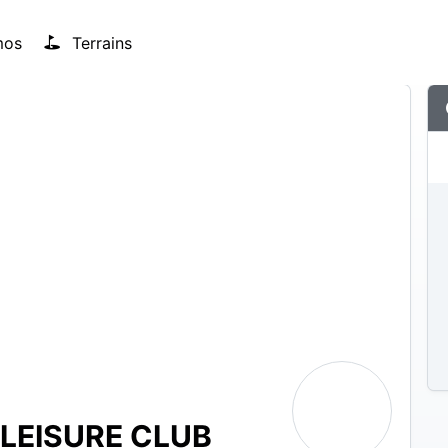
mos
Terrains
LEISURE CLUB