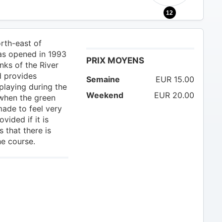
12
orth-east of
was opened in 1993
PRIX MOYENS
nks of the River
d provides
Semaine
EUR 15.00
playing during the
Weekend
EUR 20.00
 when the green
made to feel very
ided if it is
 that there is
he course.