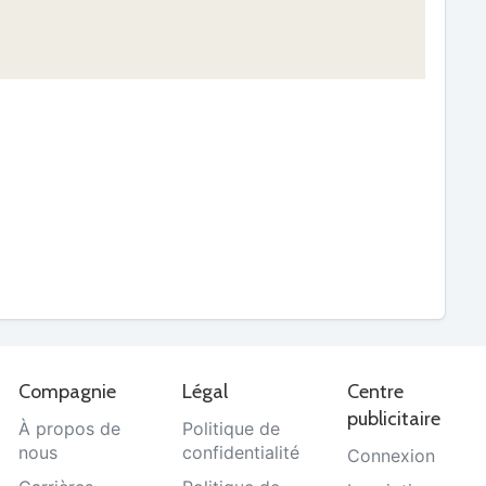
Compagnie
Légal
Centre
publicitaire
À propos de
Politique de
nous
confidentialité
Connexion