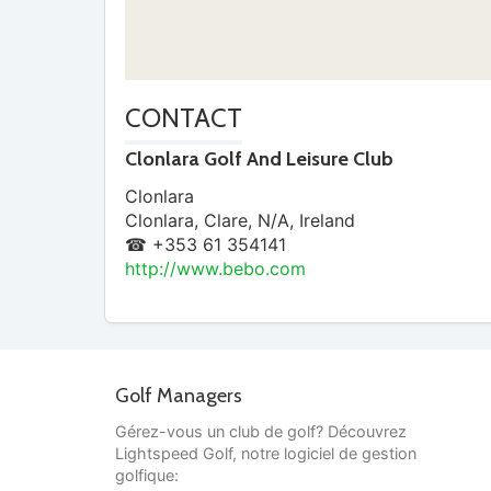
CONTACT
Clonlara Golf And Leisure Club
Clonlara
Clonlara
,
Clare
,
N/A
,
Ireland
☎ +353 61 354141
http://www.bebo.com
Golf Managers
Gérez-vous un club de golf? Découvrez
Lightspeed Golf, notre logiciel de gestion
golfique: