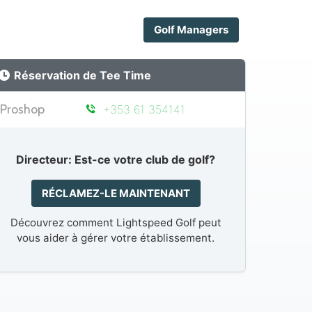
Golf Managers
Réservation de Tee Time
Proshop
+353 61 354141
Directeur: Est-ce votre club de golf?
RÉCLAMEZ-LE MAINTENANT
Découvrez comment Lightspeed Golf peut
vous aider à gérer votre établissement.