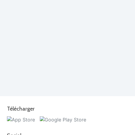
Télécharger