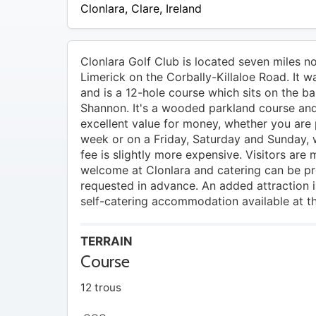
15 –
Clonlara
,
Clare
,
Ireland
EUR
20
Clonlara Golf Club is located seven miles n
Limerick on the Corbally-Killaloe Road. It 
and is a 12-hole course which sits on the ba
Shannon. It's a wooded parkland course an
excellent value for money, whether you are 
week or on a Friday, Saturday and Sunday,
fee is slightly more expensive. Visitors are 
welcome at Clonlara and catering can be prov
requested in advance. An added attraction is
self-catering accommodation available at t
TERRAIN
Course
12 trous