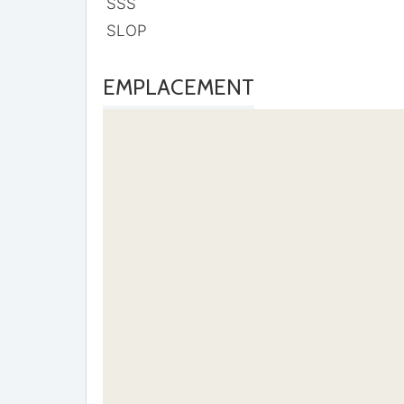
SSS
SLOP
EMPLACEMENT