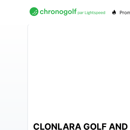
Pro
CLONLARA GOLF AND 
EUR