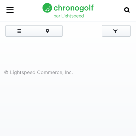
© Lightspeed Commerce, Inc.