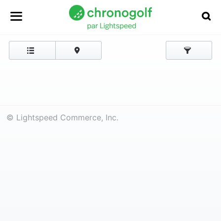
© Lightspeed Commerce, Inc.