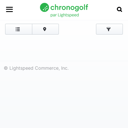
© Lightspeed Commerce, Inc.