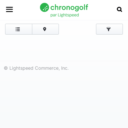
© Lightspeed Commerce, Inc.