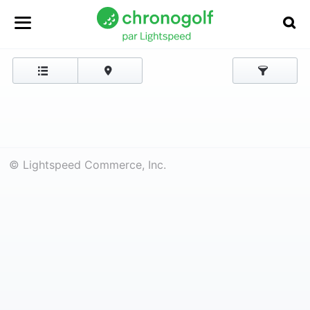
© Lightspeed Commerce, Inc.