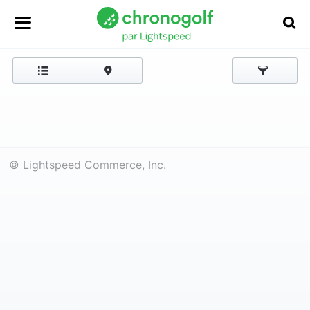
© Lightspeed Commerce, Inc.