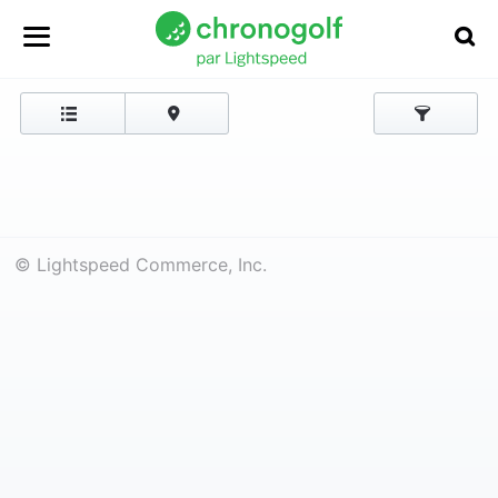
© Lightspeed Commerce, Inc.