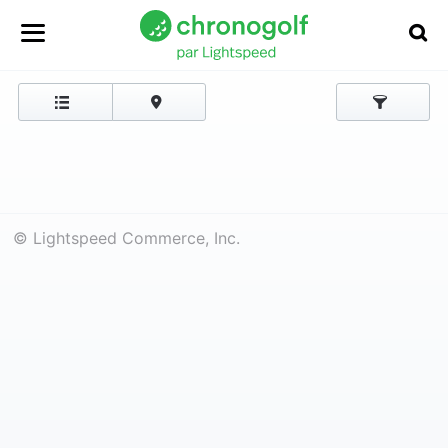
© Lightspeed Commerce, Inc.