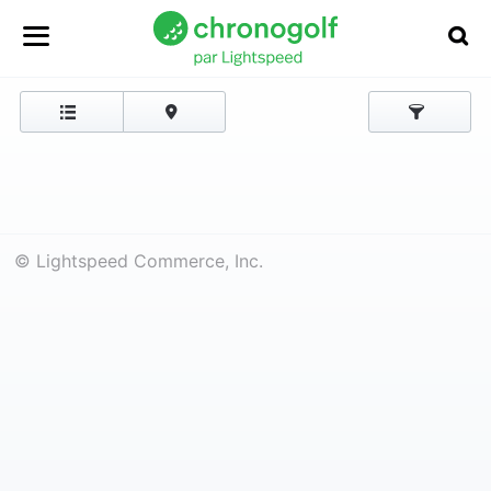
© Lightspeed Commerce, Inc.