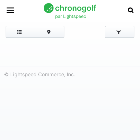
© Lightspeed Commerce, Inc.