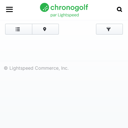
© Lightspeed Commerce, Inc.