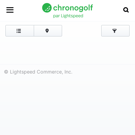
© Lightspeed Commerce, Inc.