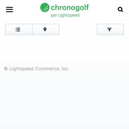
© Lightspeed Commerce, Inc.