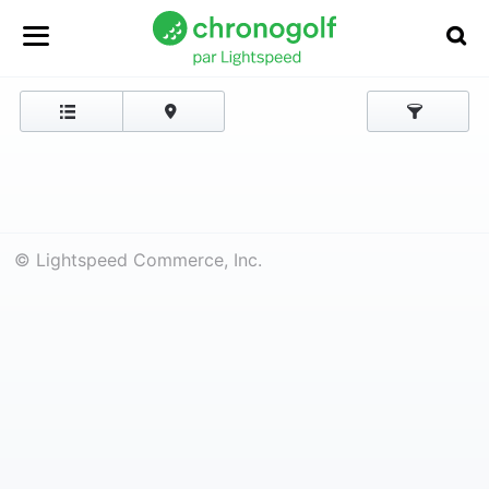
© Lightspeed Commerce, Inc.