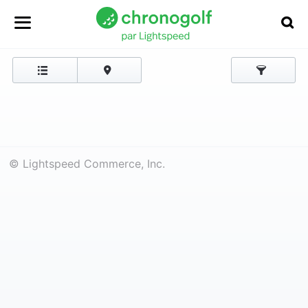
© Lightspeed Commerce, Inc.