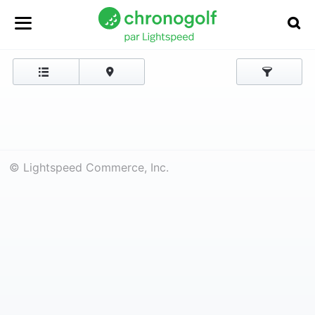
© Lightspeed Commerce, Inc.