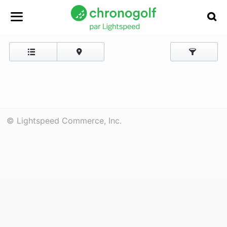
© Lightspeed Commerce, Inc.