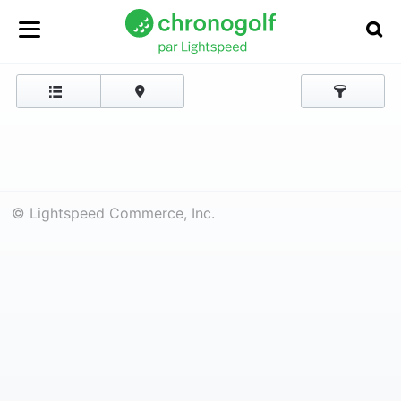
© Lightspeed Commerce, Inc.