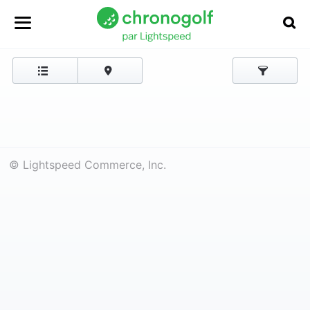
© Lightspeed Commerce, Inc.