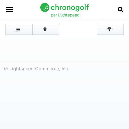
© Lightspeed Commerce, Inc.