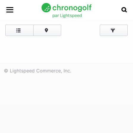
© Lightspeed Commerce, Inc.