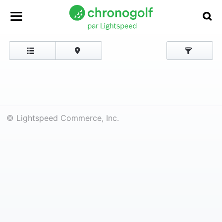
© Lightspeed Commerce, Inc.