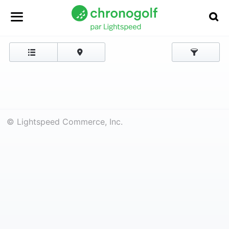
© Lightspeed Commerce, Inc.