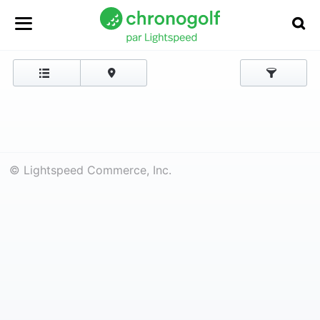
© Lightspeed Commerce, Inc.