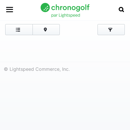
© Lightspeed Commerce, Inc.