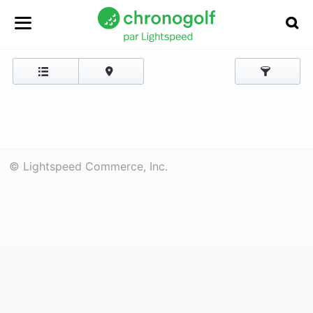
© Lightspeed Commerce, Inc.