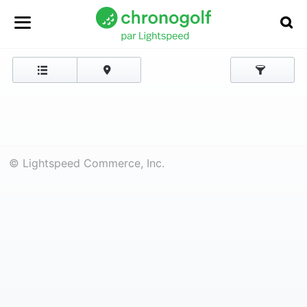
© Lightspeed Commerce, Inc.