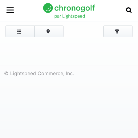
© Lightspeed Commerce, Inc.