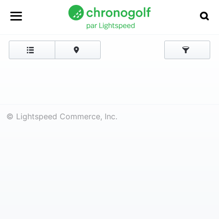
© Lightspeed Commerce, Inc.