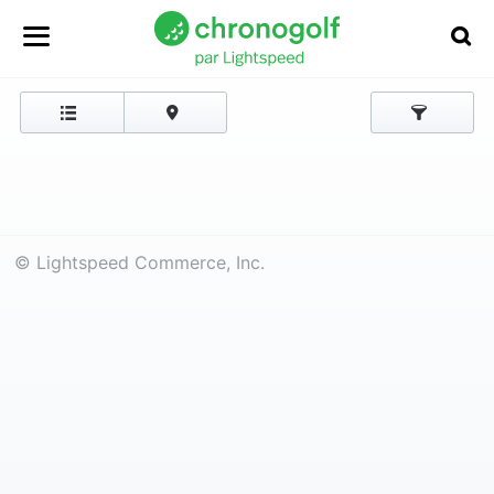
© Lightspeed Commerce, Inc.