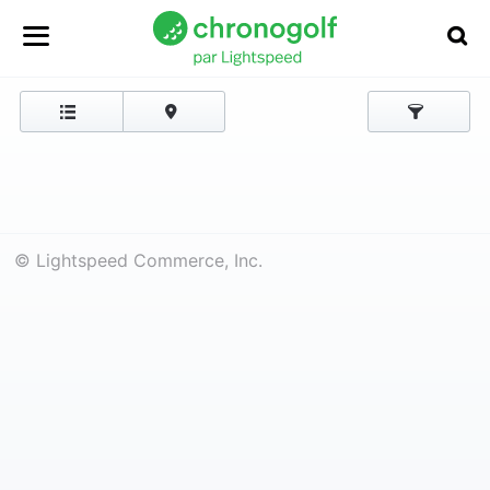
© Lightspeed Commerce, Inc.