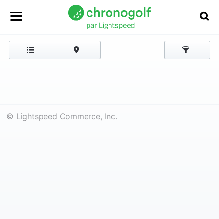
© Lightspeed Commerce, Inc.