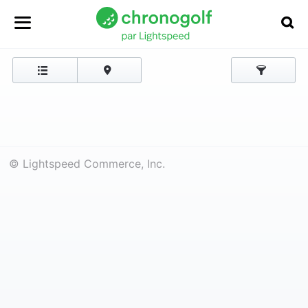
© Lightspeed Commerce, Inc.