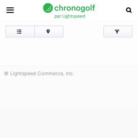
© Lightspeed Commerce, Inc.