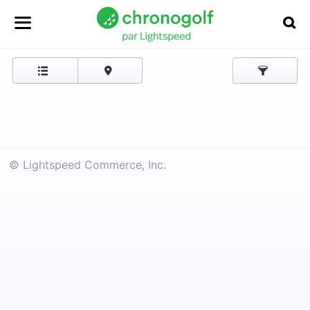
© Lightspeed Commerce, Inc.