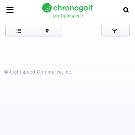
© Lightspeed Commerce, Inc.