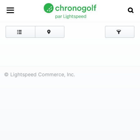
© Lightspeed Commerce, Inc.