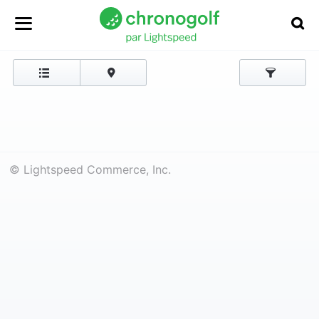
© Lightspeed Commerce, Inc.