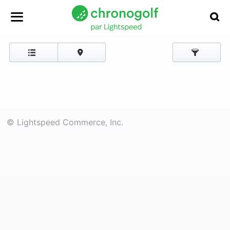
© Lightspeed Commerce, Inc.