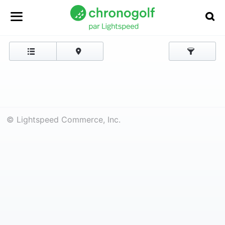
© Lightspeed Commerce, Inc.