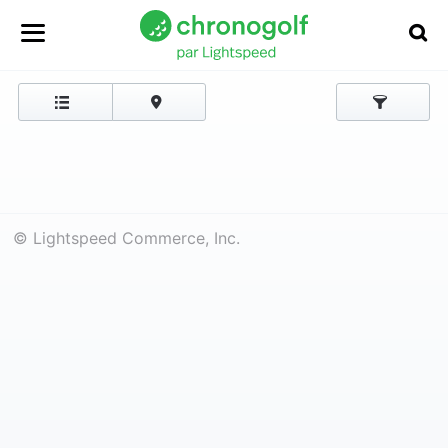
© Lightspeed Commerce, Inc.