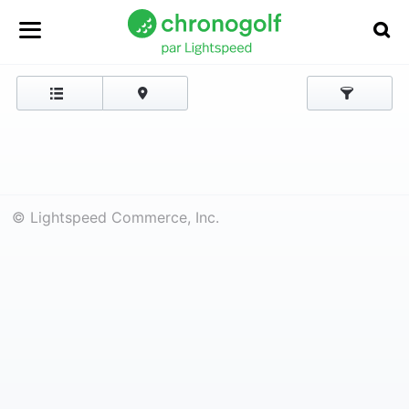
© Lightspeed Commerce, Inc.