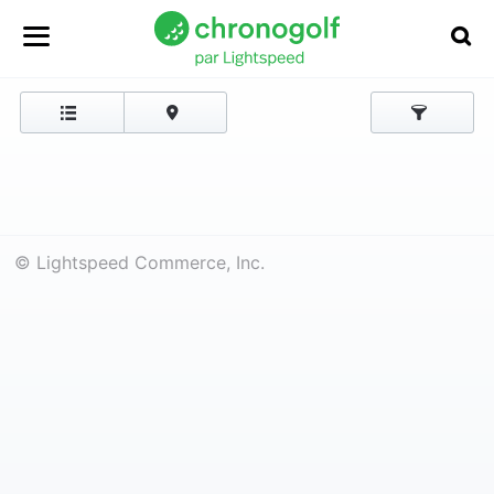
© Lightspeed Commerce, Inc.