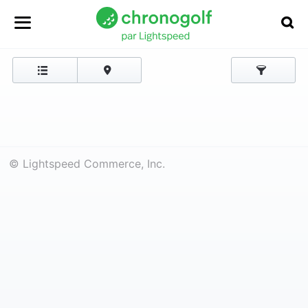
© Lightspeed Commerce, Inc.