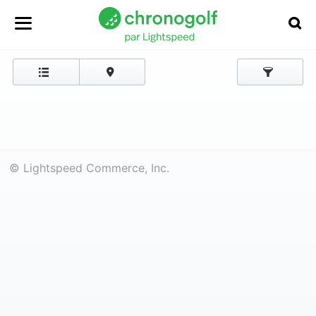
© Lightspeed Commerce, Inc.