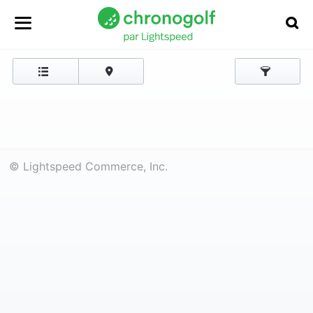
© Lightspeed Commerce, Inc.