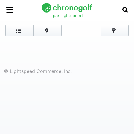
© Lightspeed Commerce, Inc.