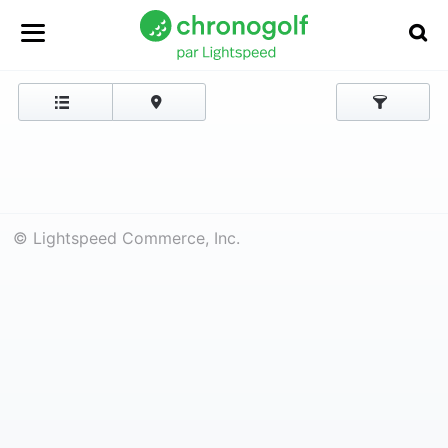
© Lightspeed Commerce, Inc.