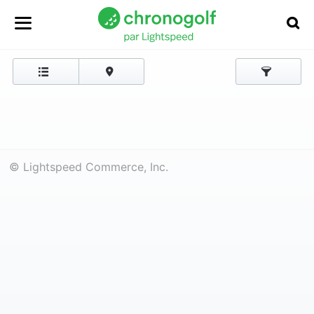
© Lightspeed Commerce, Inc.